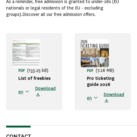
As a reminder, free admission is granted to under-26s (EU
nationals or legal residents of the EU - excluding
groups).Discover all our free admission offers.
(133.25 kB)
(7.26 MB)
PDF
PDF
List of freebies
Pro ticketing
guide 2026
Download
en
Download
en
CONTACT