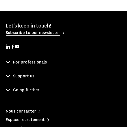
Let's keep in touch!
Subscribe to our newsletter
For professionals
Support us
Going further
Nous contacter
Espace recrutement