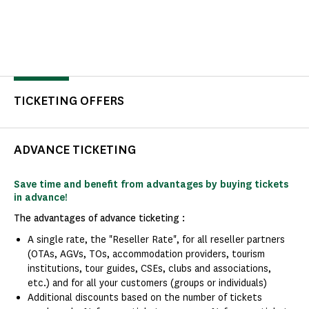
TICKETING OFFERS
ADVANCE TICKETING
Save time and benefit from advantages by buying tickets
in advance!
The advantages of advance ticketing :
A single rate, the "Reseller Rate", for all reseller partners
(OTAs, AGVs, TOs, accommodation providers, tourism
institutions, tour guides, CSEs, clubs and associations,
etc.) and for all your customers (groups or individuals)
Additional discounts based on the number of tickets