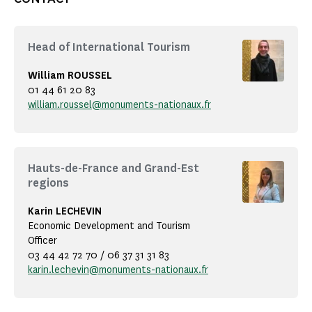
Head of International Tourism
William ROUSSEL
01 44 61 20 83
william.roussel@monuments-nationaux.fr
Hauts-de-France and Grand-Est
regions
Karin LECHEVIN
Economic Development and Tourism
Officer
03 44 42 72 70 / 06 37 31 31 83
karin.lechevin@monuments-nationaux.fr