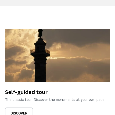
Self-guided tour
The classic tour! Discover the monuments at your own pace.
DISCOVER