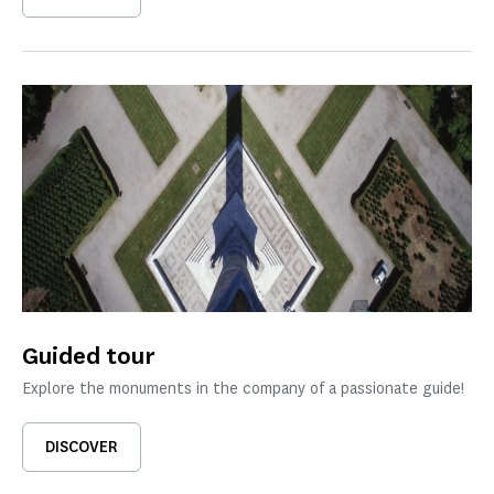
Guided tour
Explore the monuments in the company of a passionate guide!
DISCOVER