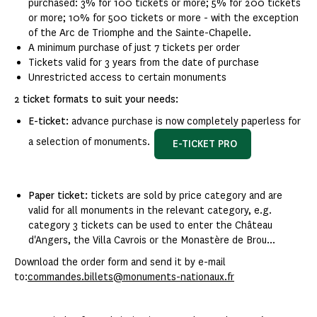
purchased: 3% for 100 tickets or more; 5% for 200 tickets
or more; 10% for 500 tickets or more - with the exception
of the Arc de Triomphe and the Sainte-Chapelle.
A minimum purchase of just 7 tickets per order
Tickets valid for 3 years from the date of purchase
Unrestricted access to certain monuments
2 ticket formats to suit your needs:
E-ticket:
advance purchase is now completely paperless for
a selection of monuments.
E-TICKET PRO
Paper ticket:
tickets are sold by price category and are
valid for all monuments in the relevant category, e.g.
category 3 tickets can be used to enter the Château
d'Angers, the Villa Cavrois or the Monastère de Brou...
Download the order form and send it by e-mail
to:
commandes.billets@monuments-nationaux.fr