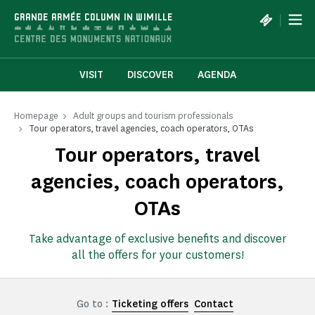
Cookies management panel
|
GRANDE ARMÉE COLUMN IN WIMILLE
VISIT
DISCOVER
AGENDA
Homepage
Adult groups and tourism professionals
Tour operators, travel agencies, coach operators, OTAs
Tour operators, travel
agencies, coach operators,
OTAs
Take advantage of exclusive benefits and discover
all the offers for your customers!
Go to :
Ticketing offers
Contact