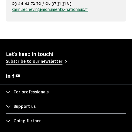
03 44 42 72 70 / 06 37 31 31 83
karin.lechevin@monuments-nationaux.fr
Let's keep in touch!
Subscribe to our newsletter
For professionals
Support us
Going further