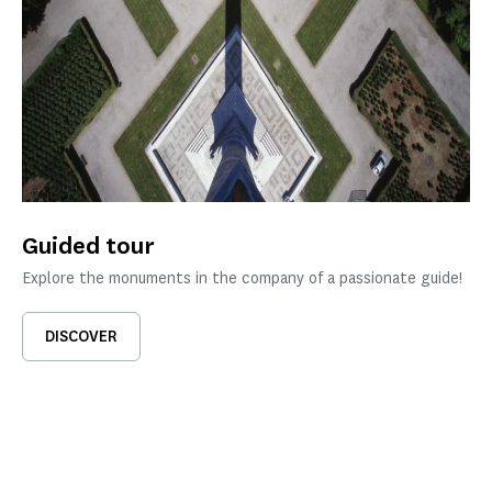
Guided tour
Explore the monuments in the company of a passionate guide!
DISCOVER