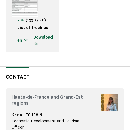
(133.25 kB)
PDF
List of freebies
Download
en
CONTACT
Hauts-de-France and Grand-Est
regions
Karin LECHEVIN
Economic Development and Tourism
Officer