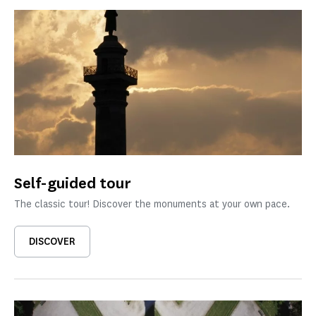
Self-guided tour
The classic tour! Discover the monuments at your own pace.
DISCOVER