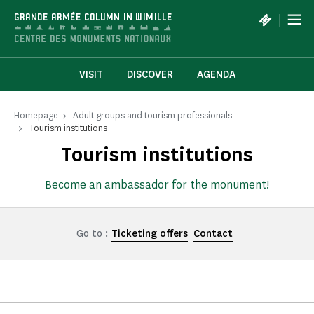
Cookies management panel
|
GRANDE ARMÉE COLUMN IN WIMILLE
VISIT
DISCOVER
AGENDA
Homepage
Adult groups and tourism professionals
Tourism institutions
Tourism institutions
Become an ambassador for the monument!
Go to :
Ticketing offers
Contact