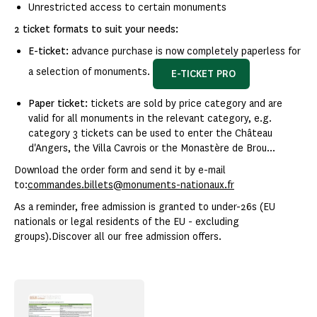
Unrestricted access to certain monuments
2 ticket formats to suit your needs:
E-ticket:
advance purchase is now completely paperless for
a selection of monuments.
E-TICKET PRO
Paper ticket:
tickets are sold by price category and are
valid for all monuments in the relevant category, e.g.
category 3 tickets can be used to enter the Château
d'Angers, the Villa Cavrois or the Monastère de Brou...
Download the order form and send it by e-mail
to:
commandes.billets@monuments-nationaux.fr
As a reminder, free admission is granted to under-26s (EU
nationals or legal residents of the EU - excluding
groups).Discover all our free admission offers.