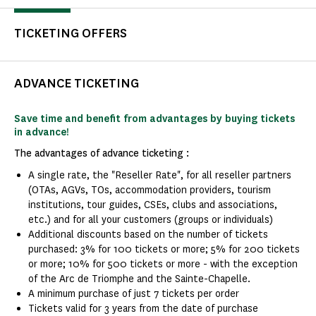
TICKETING OFFERS
ADVANCE TICKETING
Save time and benefit from advantages by buying tickets
in advance!
The advantages of advance ticketing :
A single rate, the "Reseller Rate", for all reseller partners
(OTAs, AGVs, TOs, accommodation providers, tourism
institutions, tour guides, CSEs, clubs and associations,
etc.) and for all your customers (groups or individuals)
Additional discounts based on the number of tickets
purchased: 3% for 100 tickets or more; 5% for 200 tickets
or more; 10% for 500 tickets or more - with the exception
of the Arc de Triomphe and the Sainte-Chapelle.
A minimum purchase of just 7 tickets per order
Tickets valid for 3 years from the date of purchase