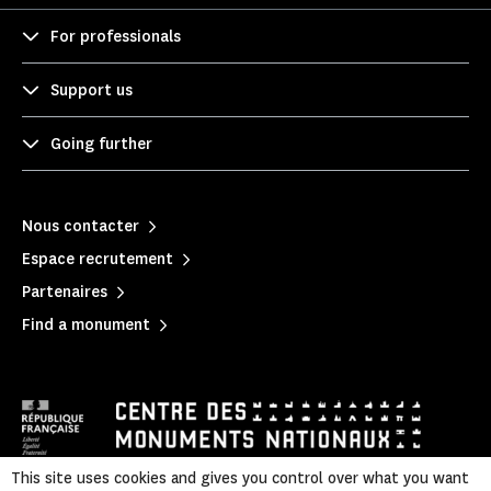
For professionals
Support us
Going further
Nous contacter
Espace recrutement
Partenaires
Find a monument
This site uses cookies and gives you control over what you want