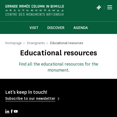
Cookies management panel
|
GRANDE ARMÉE COLUMN IN WIMILLE
VISIT
DISCOVER
AGENDA
Homepage
Enseignants
Educational resources
Educational resources
Find all the educational resources for the
monument.
Let's keep in touch!
Subscribe to our newsletter